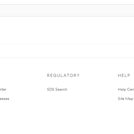
REGULATORY
HELP
nter
SDS Search
Help Cen
leases
Site Map