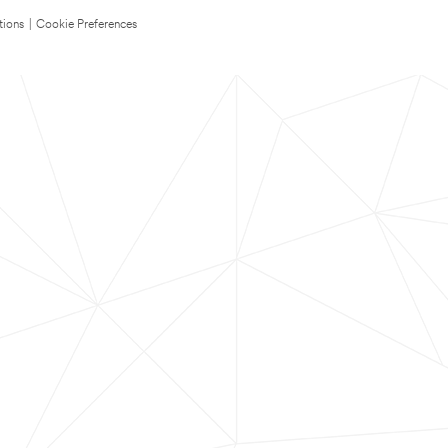
tions
|
Cookie Preferences