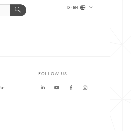
ID - EN
FOLLOW US
ter