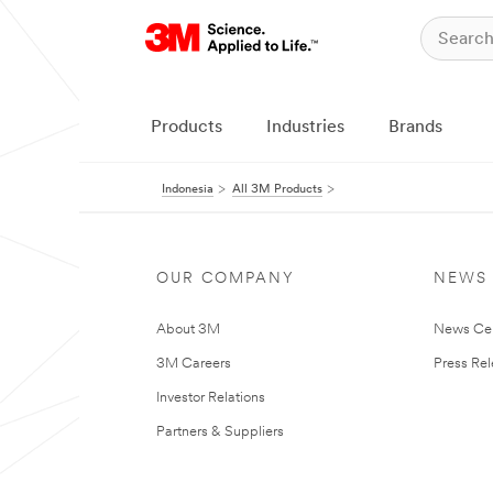
Products
Industries
Brands
Indonesia
All 3M Products
OUR COMPANY
NEWS
About 3M
News Ce
3M Careers
Press Re
Investor Relations
Partners & Suppliers