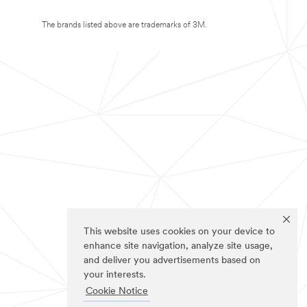
The brands listed above are trademarks of 3M.
This website uses cookies on your device to
enhance site navigation, analyze site usage,
and deliver you advertisements based on
your interests.
Cookie Notice