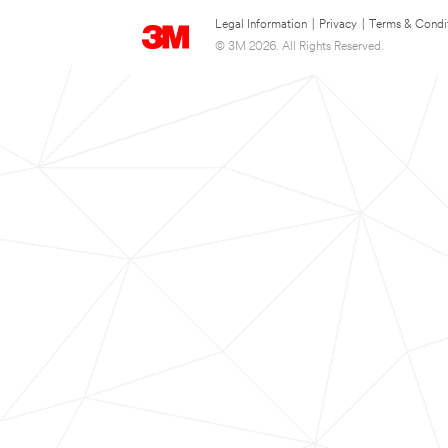
Legal Information
|
Privacy
|
Terms & Condi
© 3M 2026. All Rights Reserved.