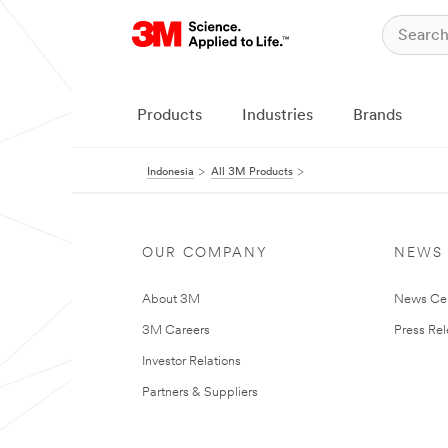
Products
Industries
Brands
Indonesia
All 3M Products
OUR COMPANY
NEWS
About 3M
News Ce
3M Careers
Press Re
Investor Relations
Partners & Suppliers