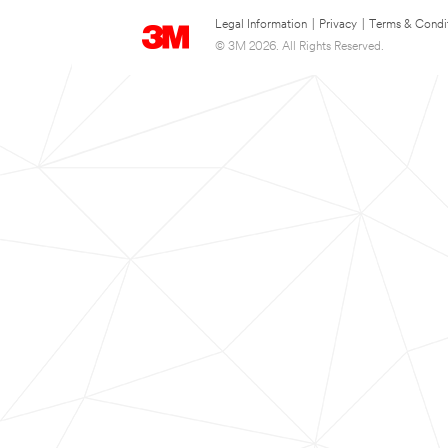
Legal Information
|
Privacy
|
Terms & Condi
© 3M 2026. All Rights Reserved.