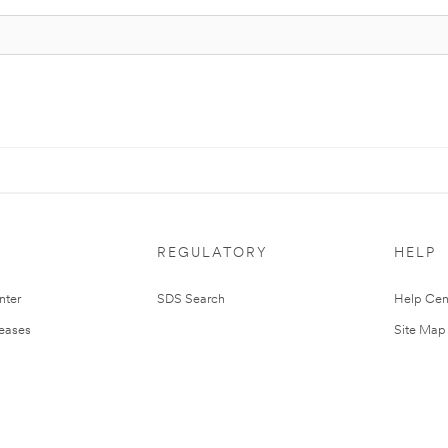
REGULATORY
HELP
nter
SDS Search
Help Cen
leases
Site Map