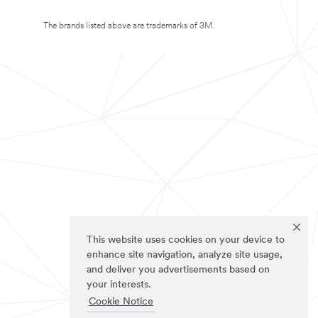
The brands listed above are trademarks of 3M.
This website uses cookies on your device to
enhance site navigation, analyze site usage,
and deliver you advertisements based on
your interests.
Cookie Notice