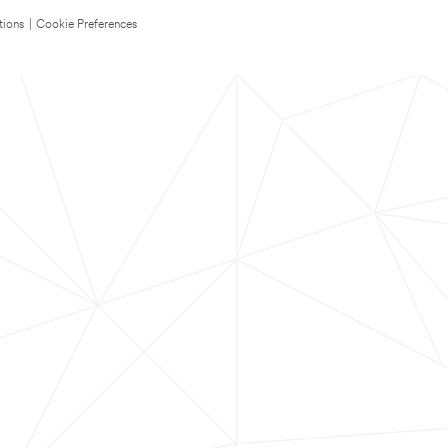
tions
|
Cookie Preferences