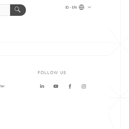
ID - EN
FOLLOW US
ter