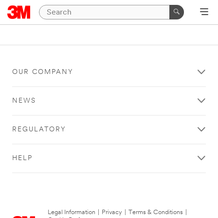
OUR COMPANY
NEWS
REGULATORY
HELP
Legal Information
|
Privacy
|
Terms & Conditions
|