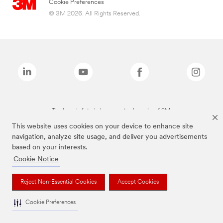
Cookie Preferences
© 3M 2026. All Rights Reserved.
The brands listed above are trademarks of 3M.
This website uses cookies on your device to enhance site
navigation, analyze site usage, and deliver you advertisements
based on your interests.
Cookie Notice
Reject Non-Essential Cookies
Accept Cookies
Cookie Preferences