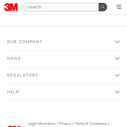
OUR COMPANY
NEWS
REGULATORY
HELP
Legal Information
|
Privacy
|
Terms & Conditions
|