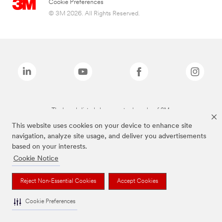
Cookie Preferences
© 3M 2026. All Rights Reserved.
The brands listed above are trademarks of 3M.
This website uses cookies on your device to enhance site
navigation, analyze site usage, and deliver you advertisements
based on your interests.
Cookie Notice
Reject Non-Essential Cookies
Accept Cookies
Cookie Preferences