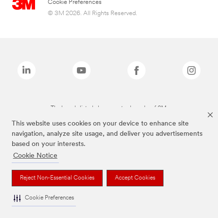
Cookie Preferences
© 3M 2026. All Rights Reserved.
The brands listed above are trademarks of 3M.
This website uses cookies on your device to enhance site
navigation, analyze site usage, and deliver you advertisements
based on your interests.
Cookie Notice
Reject Non-Essential Cookies
Accept Cookies
Cookie Preferences