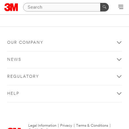
OUR COMPANY
NEWS
REGULATORY
HELP
Legal Information
|
Privacy
|
Terms & Conditions
|