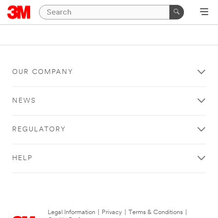
OUR COMPANY
NEWS
REGULATORY
HELP
Legal Information
|
Privacy
|
Terms & Conditions
|