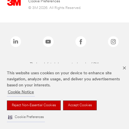
Cookie Preferences
© 3M 2026. All Rights Reserved.
The brands listed above are trademarks of 3M.
This website uses cookies on your device to enhance site
navigation, analyze site usage, and deliver you advertisements
based on your interests.
Cookie Notice
Reject Non-Essential Cookies
Accept Cookies
Cookie Preferences