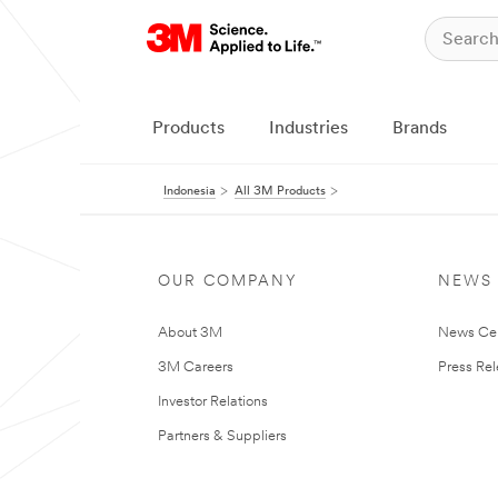
Products
Industries
Brands
Indonesia
All 3M Products
OUR COMPANY
NEWS
About 3M
News Ce
3M Careers
Press Re
Investor Relations
Partners & Suppliers