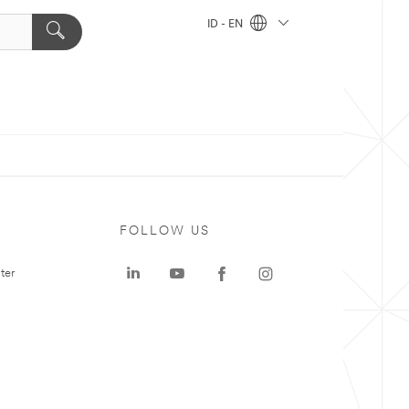
ID - EN
FOLLOW US
ter