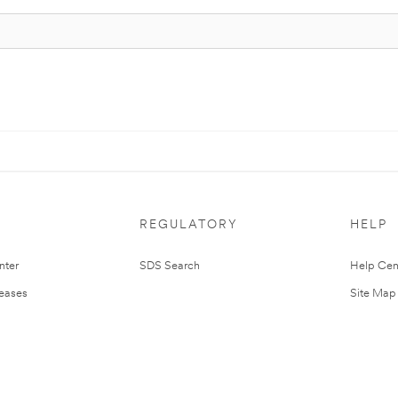
REGULATORY
HELP
nter
SDS Search
Help Cen
leases
Site Map