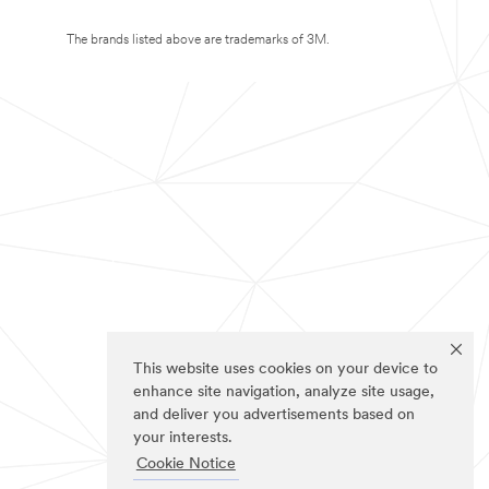
The brands listed above are trademarks of 3M.
This website uses cookies on your device to
enhance site navigation, analyze site usage,
and deliver you advertisements based on
your interests.
Cookie Notice