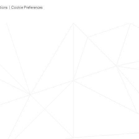
tions
|
Cookie Preferences