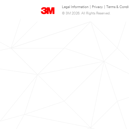
Legal Information
|
Privacy
|
Terms & Condi
© 3M 2026. All Rights Reserved.