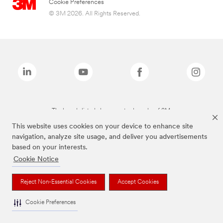
Cookie Preferences
© 3M 2026. All Rights Reserved.
The brands listed above are trademarks of 3M.
This website uses cookies on your device to enhance site
navigation, analyze site usage, and deliver you advertisements
based on your interests.
Cookie Notice
Reject Non-Essential Cookies
Accept Cookies
Cookie Preferences