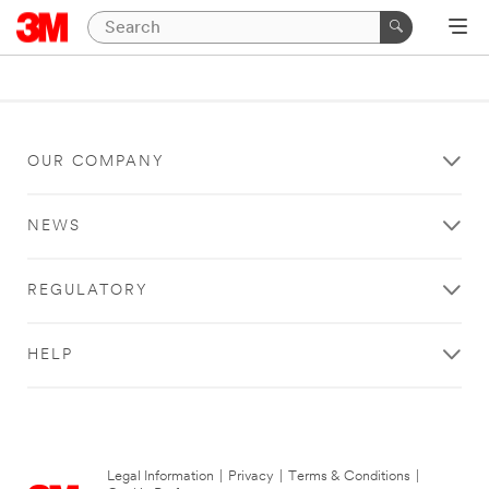
OUR COMPANY
NEWS
REGULATORY
HELP
Legal Information
|
Privacy
|
Terms & Conditions
|