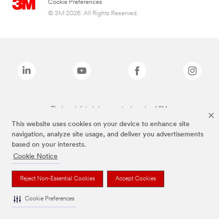
Cookie Preferences
© 3M 2026. All Rights Reserved.
The brands listed above are trademarks of 3M.
This website uses cookies on your device to enhance site
navigation, analyze site usage, and deliver you advertisements
based on your interests.
Cookie Notice
Reject Non-Essential Cookies
Accept Cookies
Cookie Preferences