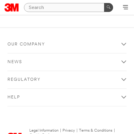
OUR COMPANY
NEWS
REGULATORY
HELP
Legal Information
|
Privacy
|
Terms & Conditions
|