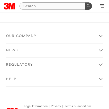
OUR COMPANY
NEWS
REGULATORY
HELP
Legal Information
|
Privacy
|
Terms & Conditions
|