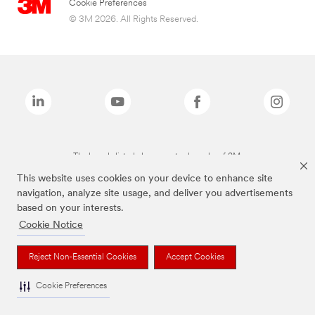
Cookie Preferences
© 3M 2026. All Rights Reserved.
The brands listed above are trademarks of 3M.
This website uses cookies on your device to enhance site
navigation, analyze site usage, and deliver you advertisements
based on your interests.
Cookie Notice
Reject Non-Essential Cookies
Accept Cookies
Cookie Preferences