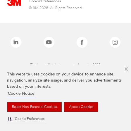
Cookie Preferences
© 3M 2026. All Rights Reserved.
The brands listed above are trademarks of 3M.
This website uses cookies on your device to enhance site
navigation, analyze site usage, and deliver you advertisements
based on your interests.
Cookie Notice
Reject Non-Essential Cookies
Accept Cookies
Cookie Preferences