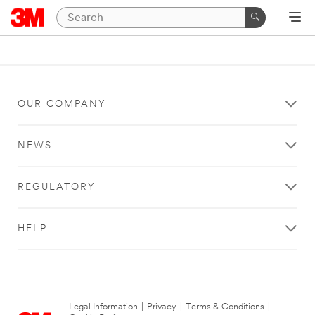
OUR COMPANY
NEWS
REGULATORY
HELP
Legal Information
|
Privacy
|
Terms & Conditions
|