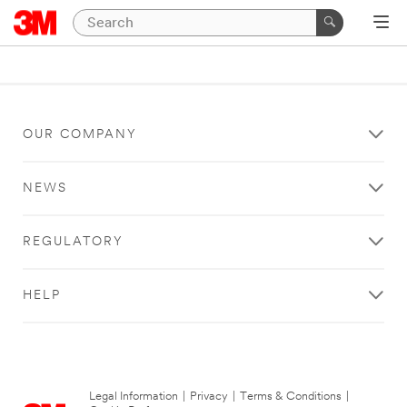
OUR COMPANY
NEWS
REGULATORY
HELP
Legal Information
|
Privacy
|
Terms & Conditions
|