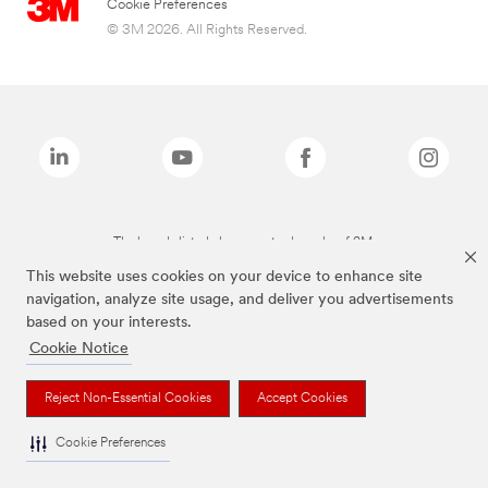
Cookie Preferences
© 3M 2026. All Rights Reserved.
The brands listed above are trademarks of 3M.
This website uses cookies on your device to enhance site
navigation, analyze site usage, and deliver you advertisements
based on your interests.
Cookie Notice
Reject Non-Essential Cookies
Accept Cookies
Cookie Preferences