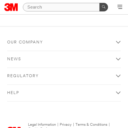
OUR COMPANY
NEWS
REGULATORY
HELP
Legal Information
|
Privacy
|
Terms & Conditions
|