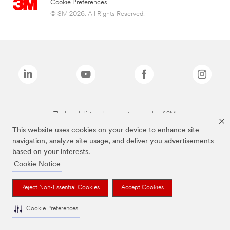
Cookie Preferences
© 3M 2026. All Rights Reserved.
The brands listed above are trademarks of 3M.
This website uses cookies on your device to enhance site
navigation, analyze site usage, and deliver you advertisements
based on your interests.
Cookie Notice
Reject Non-Essential Cookies
Accept Cookies
Cookie Preferences