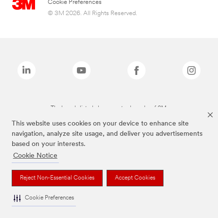
Cookie Preferences
© 3M 2026. All Rights Reserved.
The brands listed above are trademarks of 3M.
This website uses cookies on your device to enhance site
navigation, analyze site usage, and deliver you advertisements
based on your interests.
Cookie Notice
Reject Non-Essential Cookies
Accept Cookies
Cookie Preferences