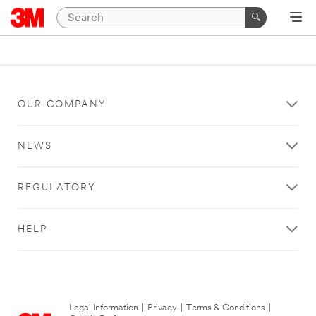
OUR COMPANY
NEWS
REGULATORY
HELP
Legal Information
|
Privacy
|
Terms & Conditions
|