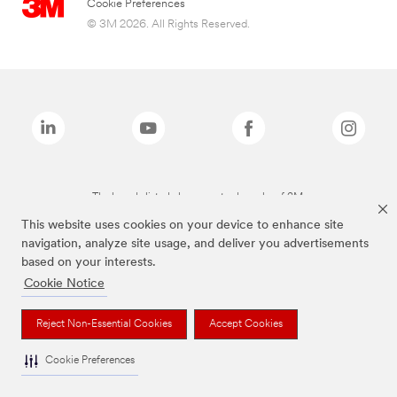
Cookie Preferences
© 3M 2026. All Rights Reserved.
The brands listed above are trademarks of 3M.
This website uses cookies on your device to enhance site
navigation, analyze site usage, and deliver you advertisements
based on your interests.
Cookie Notice
Reject Non-Essential Cookies
Accept Cookies
Cookie Preferences