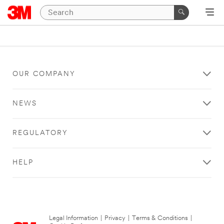
OUR COMPANY
NEWS
REGULATORY
HELP
Legal Information
|
Privacy
|
Terms & Conditions
|