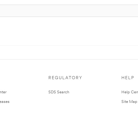
REGULATORY
HELP
nter
SDS Search
Help Cen
leases
Site Map