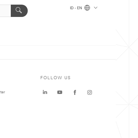
ID - EN
FOLLOW US
ter