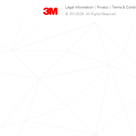
Legal Information
|
Privacy
|
Terms & Condi
© 3M 2026. All Rights Reserved.