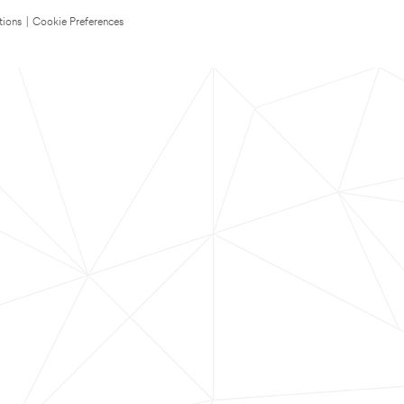
tions
|
Cookie Preferences