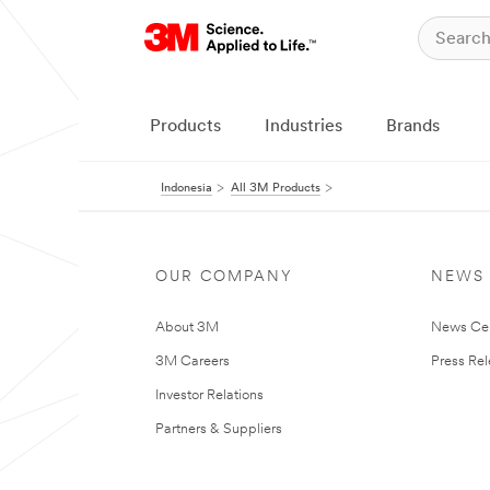
Products
Industries
Brands
Indonesia
All 3M Products
OUR COMPANY
NEWS
About 3M
News Ce
3M Careers
Press Re
Investor Relations
Partners & Suppliers