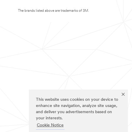
The brands listed above are trademarks of 3M.
This website uses cookies on your device to
enhance site navigation, analyze site usage,
and deliver you advertisements based on
your interests.
Cookie Notice