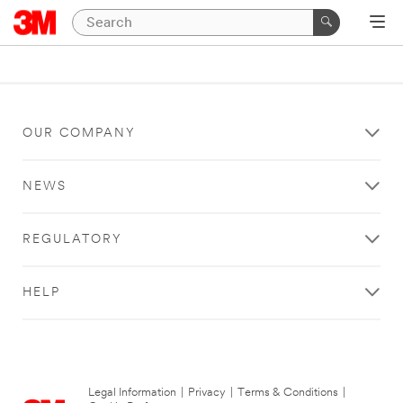
OUR COMPANY
NEWS
REGULATORY
HELP
Legal Information
|
Privacy
|
Terms & Conditions
|