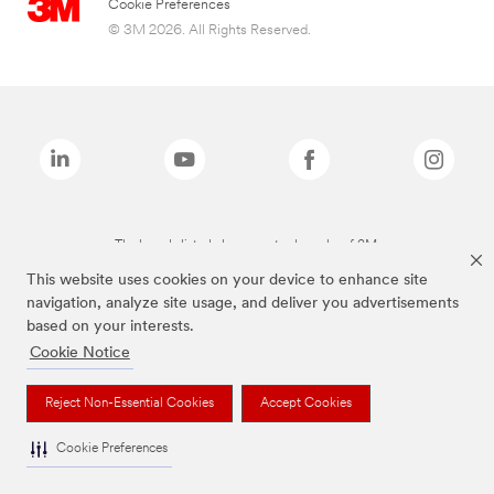
Cookie Preferences
© 3M 2026. All Rights Reserved.
The brands listed above are trademarks of 3M.
This website uses cookies on your device to enhance site
navigation, analyze site usage, and deliver you advertisements
based on your interests.
Cookie Notice
Reject Non-Essential Cookies
Accept Cookies
Cookie Preferences