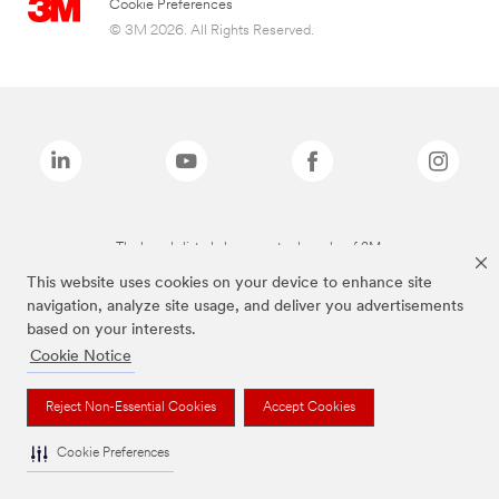
Cookie Preferences
© 3M 2026. All Rights Reserved.
The brands listed above are trademarks of 3M.
This website uses cookies on your device to enhance site
navigation, analyze site usage, and deliver you advertisements
based on your interests.
Cookie Notice
Reject Non-Essential Cookies
Accept Cookies
Cookie Preferences