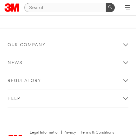
OUR COMPANY
NEWS
REGULATORY
HELP
Legal Information
|
Privacy
|
Terms & Conditions
|