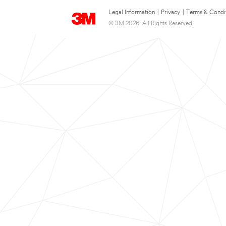
Legal Information
|
Privacy
|
Terms & Condi
© 3M 2026. All Rights Reserved.