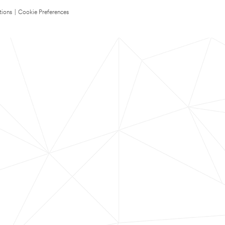
tions
|
Cookie Preferences