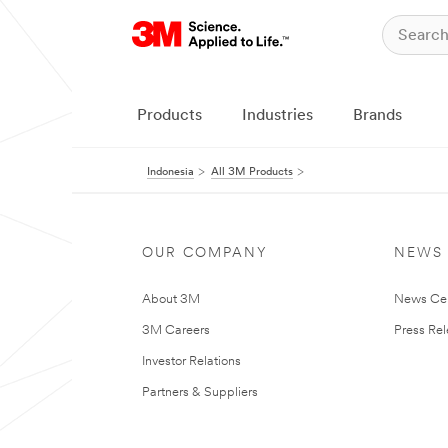
Products
Industries
Brands
Indonesia
All 3M Products
OUR COMPANY
NEWS
About 3M
News Ce
3M Careers
Press Re
Investor Relations
Partners & Suppliers