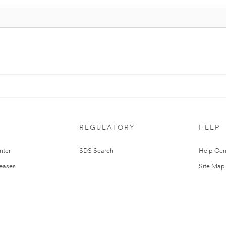
REGULATORY
HELP
nter
SDS Search
Help Cen
leases
Site Map