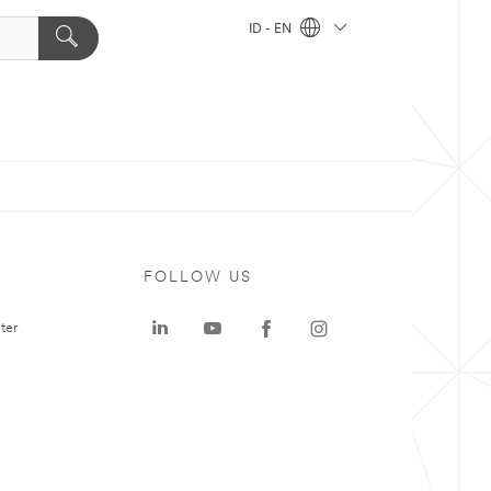
ID - EN
FOLLOW US
ter