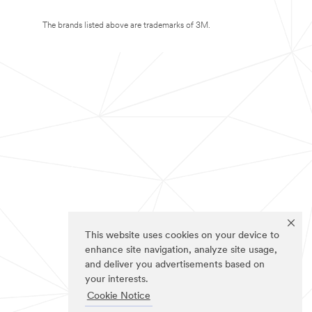
The brands listed above are trademarks of 3M.
This website uses cookies on your device to
enhance site navigation, analyze site usage,
and deliver you advertisements based on
your interests.
Cookie Notice