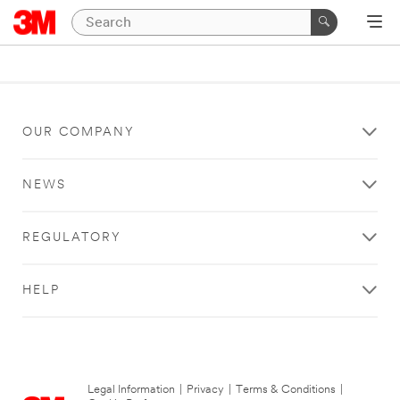
OUR COMPANY
NEWS
REGULATORY
HELP
Legal Information
|
Privacy
|
Terms & Conditions
|