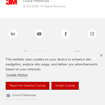
Cookie Preferences
© 3M 2026. All Rights Reserved.
The brands listed above are trademarks of 3M.
This website uses cookies on your device to enhance site
navigation, analyze site usage, and deliver you advertisements
based on your interests.
Cookie Notice
Reject Non-Essential Cookies
Accept Cookies
Cookie Preferences