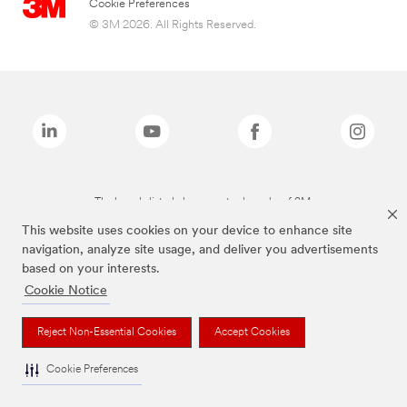
Cookie Preferences
© 3M 2026. All Rights Reserved.
The brands listed above are trademarks of 3M.
This website uses cookies on your device to enhance site
navigation, analyze site usage, and deliver you advertisements
based on your interests.
Cookie Notice
Reject Non-Essential Cookies
Accept Cookies
Cookie Preferences