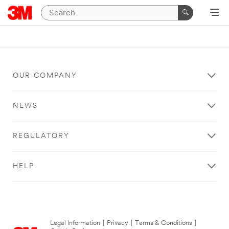
OUR COMPANY
NEWS
REGULATORY
HELP
Legal Information
|
Privacy
|
Terms & Conditions
|