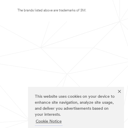
The brands listed above are trademarks of 3M.
This website uses cookies on your device to
enhance site navigation, analyze site usage,
and deliver you advertisements based on
your interests.
Cookie Notice