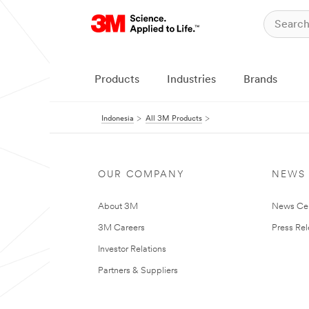
Products
Industries
Brands
Indonesia
All 3M Products
OUR COMPANY
NEWS
About 3M
News Ce
3M Careers
Press Re
Investor Relations
Partners & Suppliers