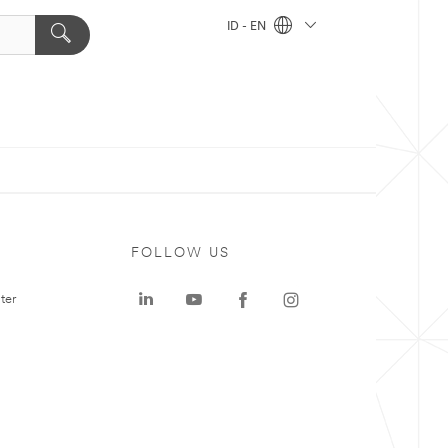
ID - EN
FOLLOW US
ter