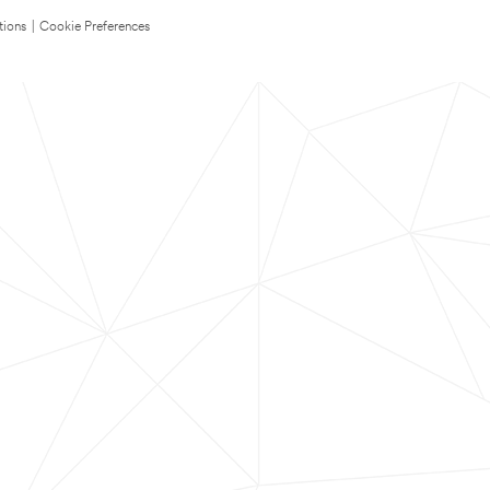
tions
|
Cookie Preferences