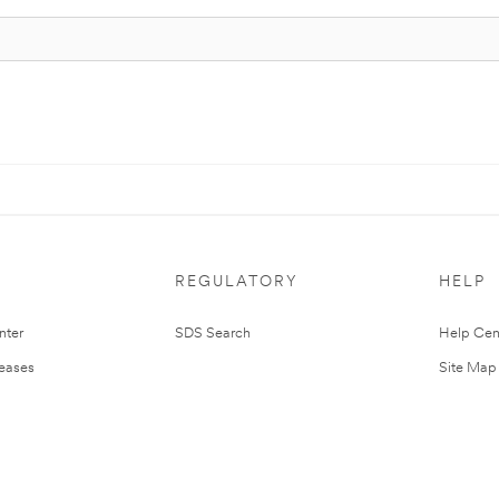
REGULATORY
HELP
nter
SDS Search
Help Cen
leases
Site Map