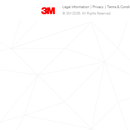
Legal Information
|
Privacy
|
Terms & Condi
© 3M 2026. All Rights Reserved.