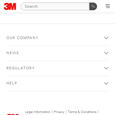
OUR COMPANY
NEWS
REGULATORY
HELP
Legal Information
|
Privacy
|
Terms & Conditions
|