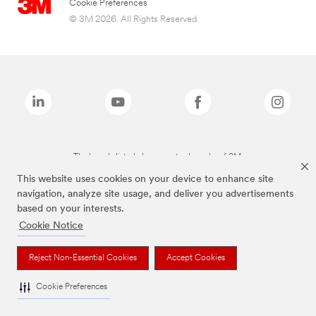
Cookie Preferences
© 3M 2026. All Rights Reserved.
The brands listed above are trademarks of 3M.
This website uses cookies on your device to enhance site
navigation, analyze site usage, and deliver you advertisements
based on your interests.
Cookie Notice
Reject Non-Essential Cookies
Accept Cookies
Cookie Preferences