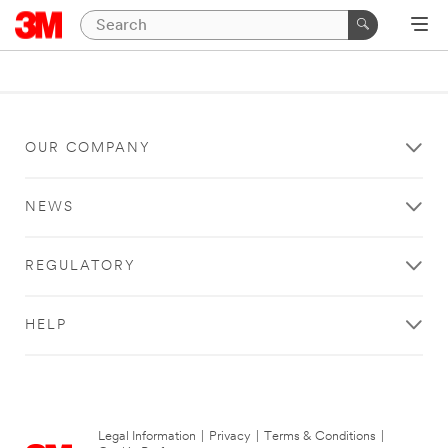
OUR COMPANY
NEWS
REGULATORY
HELP
Legal Information
|
Privacy
|
Terms & Conditions
|