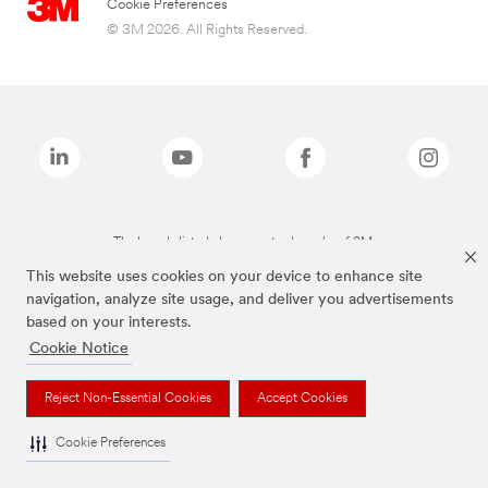
Cookie Preferences
© 3M 2026. All Rights Reserved.
The brands listed above are trademarks of 3M.
This website uses cookies on your device to enhance site
navigation, analyze site usage, and deliver you advertisements
based on your interests.
Cookie Notice
Reject Non-Essential Cookies
Accept Cookies
Cookie Preferences