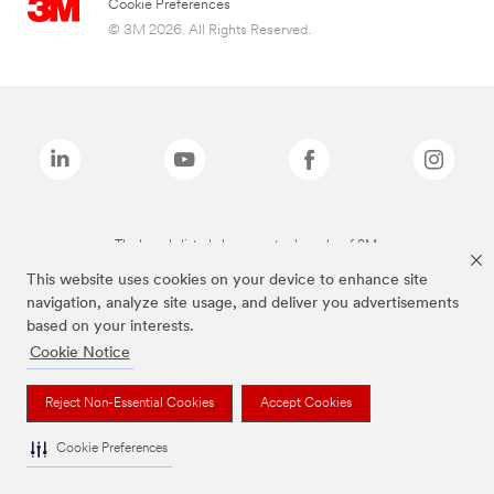
Cookie Preferences
© 3M 2026. All Rights Reserved.
The brands listed above are trademarks of 3M.
This website uses cookies on your device to enhance site
navigation, analyze site usage, and deliver you advertisements
based on your interests.
Cookie Notice
Reject Non-Essential Cookies
Accept Cookies
Cookie Preferences