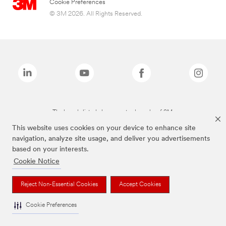
Cookie Preferences
© 3M 2026. All Rights Reserved.
The brands listed above are trademarks of 3M.
This website uses cookies on your device to enhance site
navigation, analyze site usage, and deliver you advertisements
based on your interests.
Cookie Notice
Reject Non-Essential Cookies
Accept Cookies
Cookie Preferences