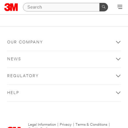
OUR COMPANY
NEWS
REGULATORY
HELP
Legal Information
|
Privacy
|
Terms & Conditions
|