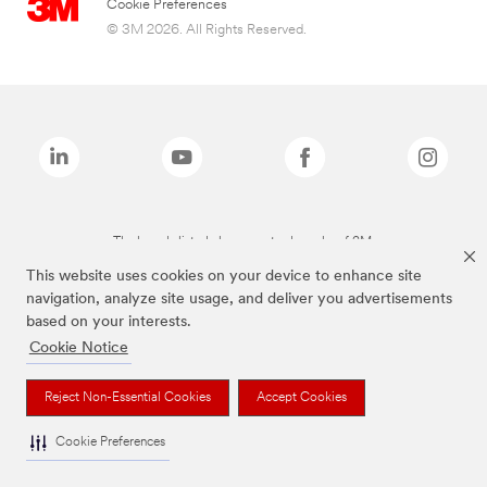
Cookie Preferences
© 3M 2026. All Rights Reserved.
The brands listed above are trademarks of 3M.
This website uses cookies on your device to enhance site
navigation, analyze site usage, and deliver you advertisements
based on your interests.
Cookie Notice
Reject Non-Essential Cookies
Accept Cookies
Cookie Preferences