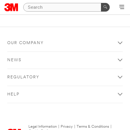
OUR COMPANY
NEWS
REGULATORY
HELP
Legal Information
|
Privacy
|
Terms & Conditions
|