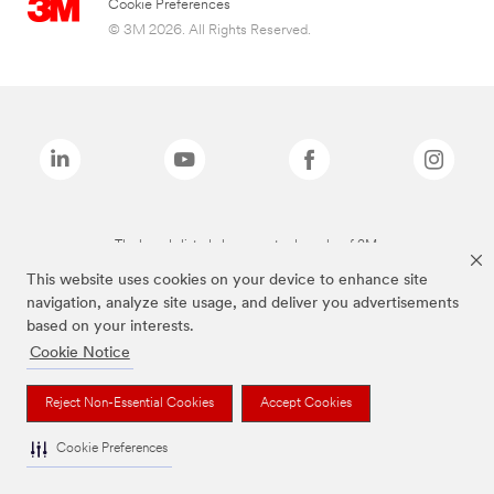
Cookie Preferences
© 3M 2026. All Rights Reserved.
The brands listed above are trademarks of 3M.
This website uses cookies on your device to enhance site
navigation, analyze site usage, and deliver you advertisements
based on your interests.
Cookie Notice
Reject Non-Essential Cookies
Accept Cookies
Cookie Preferences