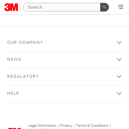
OUR COMPANY
NEWS
REGULATORY
HELP
Legal Information
|
Privacy
|
Terms & Conditions
|