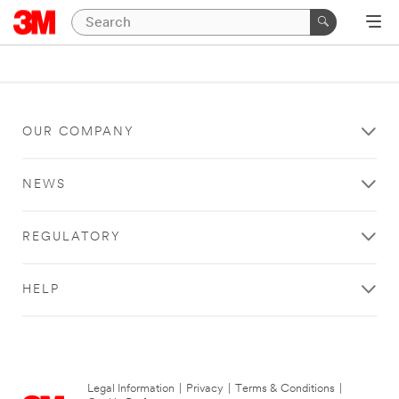
OUR COMPANY
NEWS
REGULATORY
HELP
Legal Information
|
Privacy
|
Terms & Conditions
|