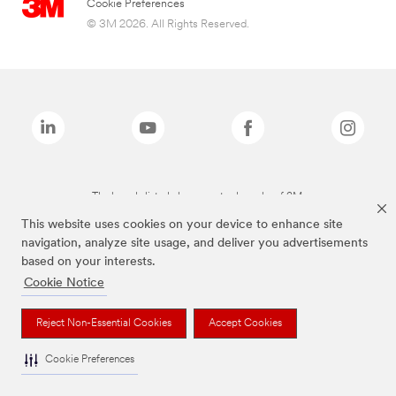
Cookie Preferences
© 3M 2026. All Rights Reserved.
The brands listed above are trademarks of 3M.
This website uses cookies on your device to enhance site
navigation, analyze site usage, and deliver you advertisements
based on your interests.
Cookie Notice
Reject Non-Essential Cookies
Accept Cookies
Cookie Preferences