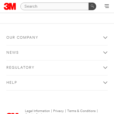
OUR COMPANY
NEWS
REGULATORY
HELP
Legal Information
|
Privacy
|
Terms & Conditions
|