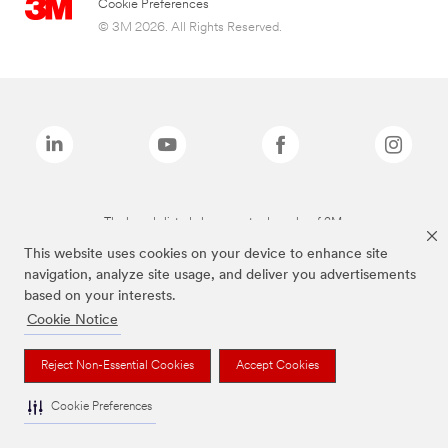
Cookie Preferences
© 3M 2026. All Rights Reserved.
The brands listed above are trademarks of 3M.
This website uses cookies on your device to enhance site
navigation, analyze site usage, and deliver you advertisements
based on your interests.
Cookie Notice
Reject Non-Essential Cookies
Accept Cookies
Cookie Preferences