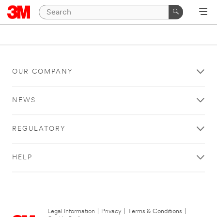
OUR COMPANY
NEWS
REGULATORY
HELP
Legal Information
|
Privacy
|
Terms & Conditions
|