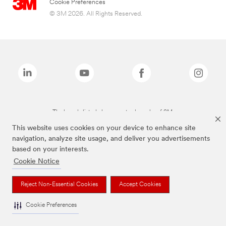
Cookie Preferences
© 3M 2026. All Rights Reserved.
The brands listed above are trademarks of 3M.
This website uses cookies on your device to enhance site
navigation, analyze site usage, and deliver you advertisements
based on your interests.
Cookie Notice
Reject Non-Essential Cookies
Accept Cookies
Cookie Preferences