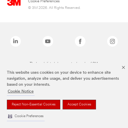
Cookie Preferences
© 3M 2026. All Rights Reserved.
The brands listed above are trademarks of 3M.
This website uses cookies on your device to enhance site
navigation, analyze site usage, and deliver you advertisements
based on your interests.
Cookie Notice
Reject Non-Essential Cookies
Accept Cookies
Cookie Preferences