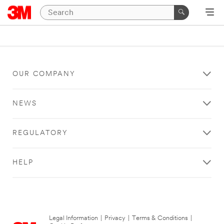
OUR COMPANY
NEWS
REGULATORY
HELP
Legal Information
|
Privacy
|
Terms & Conditions
|