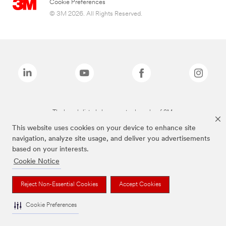
Cookie Preferences
© 3M 2026. All Rights Reserved.
The brands listed above are trademarks of 3M.
This website uses cookies on your device to enhance site
navigation, analyze site usage, and deliver you advertisements
based on your interests.
Cookie Notice
Reject Non-Essential Cookies
Accept Cookies
Cookie Preferences