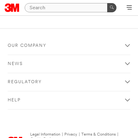
OUR COMPANY
NEWS
REGULATORY
HELP
Legal Information
|
Privacy
|
Terms & Conditions
|