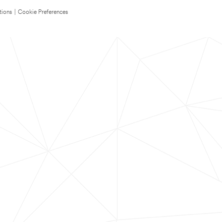
tions
|
Cookie Preferences