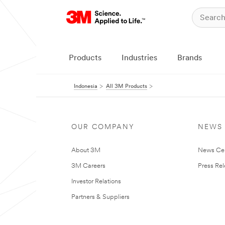
Products
Industries
Brands
Indonesia
All 3M Products
OUR COMPANY
NEWS
About 3M
News Ce
3M Careers
Press Re
Investor Relations
Partners & Suppliers