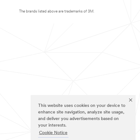
The brands listed above are trademarks of 3M.
This website uses cookies on your device to
enhance site navigation, analyze site usage,
and deliver you advertisements based on
your interests.
Cookie Notice