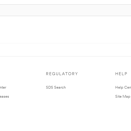
REGULATORY
HELP
nter
SDS Search
Help Cen
leases
Site Map