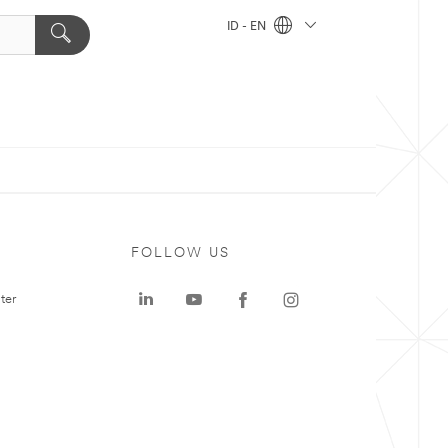
ID - EN
FOLLOW US
ter