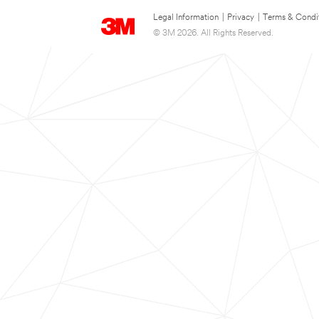
Legal Information
|
Privacy
|
Terms & Condi
© 3M 2026. All Rights Reserved.