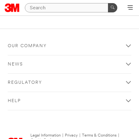
OUR COMPANY
NEWS
REGULATORY
HELP
Legal Information
|
Privacy
|
Terms & Conditions
|