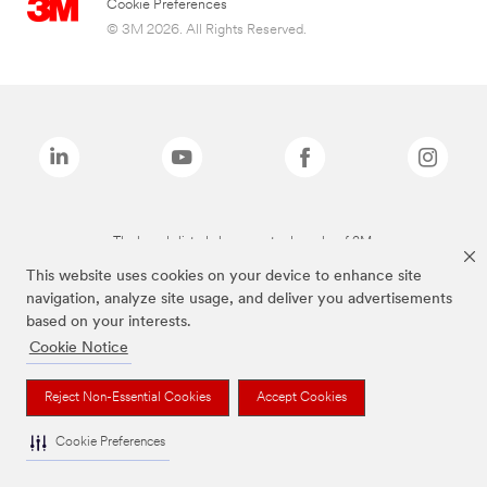
Cookie Preferences
© 3M 2026. All Rights Reserved.
The brands listed above are trademarks of 3M.
This website uses cookies on your device to enhance site
navigation, analyze site usage, and deliver you advertisements
based on your interests.
Cookie Notice
Reject Non-Essential Cookies
Accept Cookies
Cookie Preferences