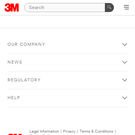
OUR COMPANY
NEWS
REGULATORY
HELP
Legal Information
|
Privacy
|
Terms & Conditions
|