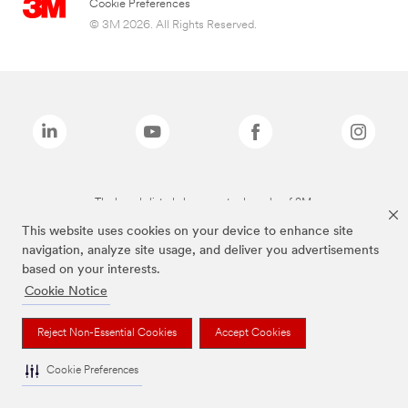
Cookie Preferences
© 3M 2026. All Rights Reserved.
The brands listed above are trademarks of 3M.
This website uses cookies on your device to enhance site
navigation, analyze site usage, and deliver you advertisements
based on your interests.
Cookie Notice
Reject Non-Essential Cookies
Accept Cookies
Cookie Preferences