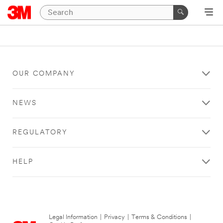
OUR COMPANY
NEWS
REGULATORY
HELP
Legal Information
|
Privacy
|
Terms & Conditions
|