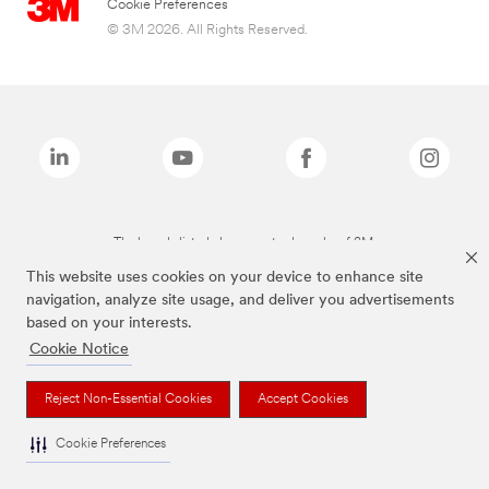
Cookie Preferences
© 3M 2026. All Rights Reserved.
The brands listed above are trademarks of 3M.
This website uses cookies on your device to enhance site
navigation, analyze site usage, and deliver you advertisements
based on your interests.
Cookie Notice
Reject Non-Essential Cookies
Accept Cookies
Cookie Preferences