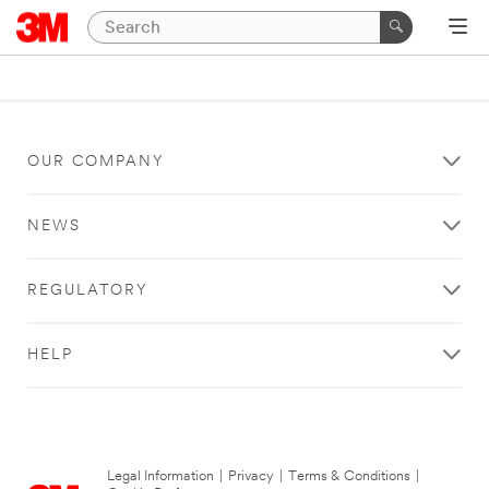
OUR COMPANY
NEWS
REGULATORY
HELP
Legal Information
|
Privacy
|
Terms & Conditions
|