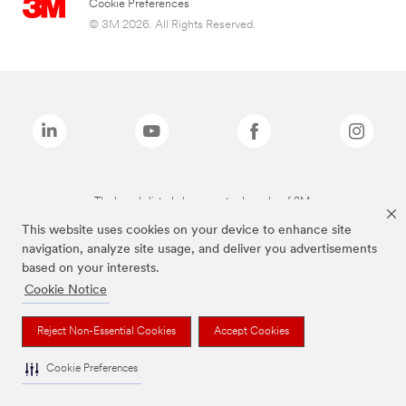
Cookie Preferences
© 3M 2026. All Rights Reserved.
The brands listed above are trademarks of 3M.
This website uses cookies on your device to enhance site
navigation, analyze site usage, and deliver you advertisements
based on your interests.
Cookie Notice
Reject Non-Essential Cookies
Accept Cookies
Cookie Preferences