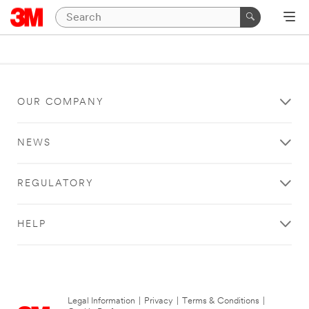
OUR COMPANY
NEWS
REGULATORY
HELP
Legal Information
|
Privacy
|
Terms & Conditions
|