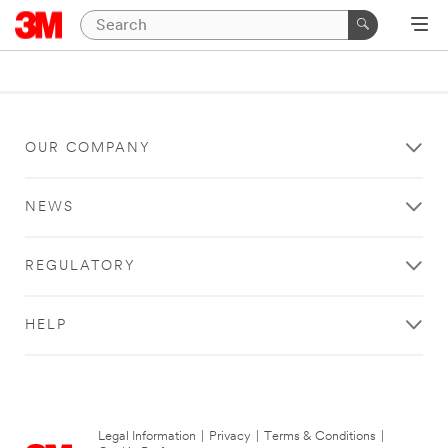
OUR COMPANY
NEWS
REGULATORY
HELP
Legal Information
|
Privacy
|
Terms & Conditions
|