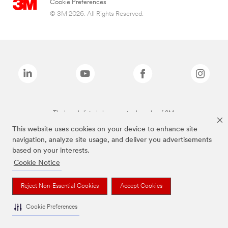
Cookie Preferences
© 3M 2026. All Rights Reserved.
The brands listed above are trademarks of 3M.
This website uses cookies on your device to enhance site
navigation, analyze site usage, and deliver you advertisements
based on your interests.
Cookie Notice
Reject Non-Essential Cookies
Accept Cookies
Cookie Preferences