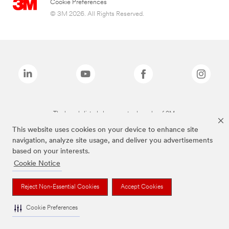
Cookie Preferences
© 3M 2026. All Rights Reserved.
The brands listed above are trademarks of 3M.
This website uses cookies on your device to enhance site
navigation, analyze site usage, and deliver you advertisements
based on your interests.
Cookie Notice
Reject Non-Essential Cookies
Accept Cookies
Cookie Preferences