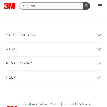
OUR COMPANY
NEWS
REGULATORY
HELP
Legal Information
|
Privacy
|
Terms & Conditions
|