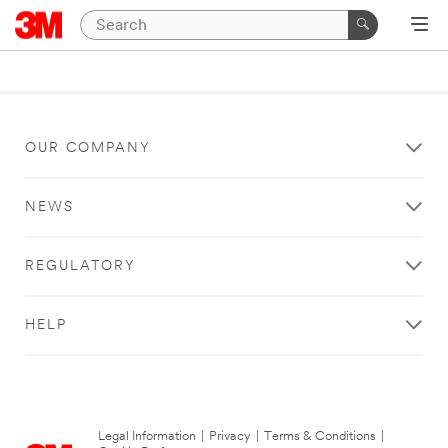
OUR COMPANY
NEWS
REGULATORY
HELP
Legal Information
|
Privacy
|
Terms & Conditions
|