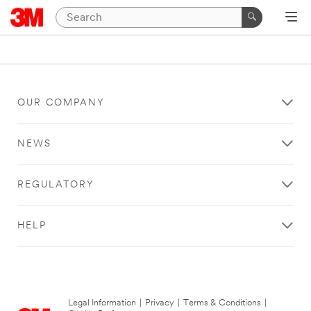
OUR COMPANY
NEWS
REGULATORY
HELP
Legal Information
|
Privacy
|
Terms & Conditions
|