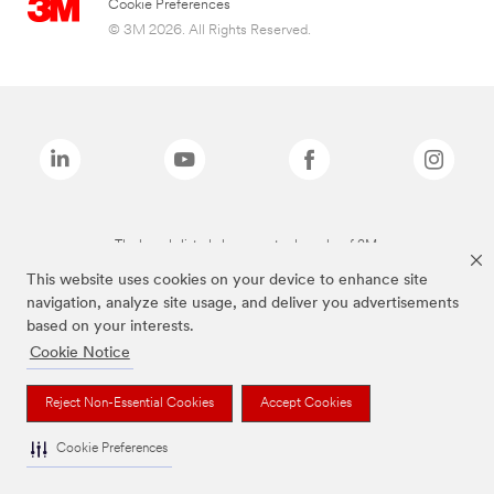
Cookie Preferences
© 3M 2026. All Rights Reserved.
The brands listed above are trademarks of 3M.
This website uses cookies on your device to enhance site
navigation, analyze site usage, and deliver you advertisements
based on your interests.
Cookie Notice
Reject Non-Essential Cookies
Accept Cookies
Cookie Preferences