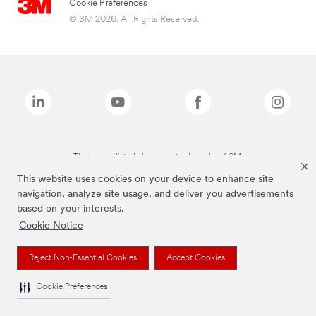
Cookie Preferences
© 3M 2026. All Rights Reserved.
The brands listed above are trademarks of 3M.
This website uses cookies on your device to enhance site
navigation, analyze site usage, and deliver you advertisements
based on your interests.
Cookie Notice
Reject Non-Essential Cookies
Accept Cookies
Cookie Preferences