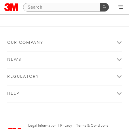
OUR COMPANY
NEWS
REGULATORY
HELP
Legal Information
|
Privacy
|
Terms & Conditions
|