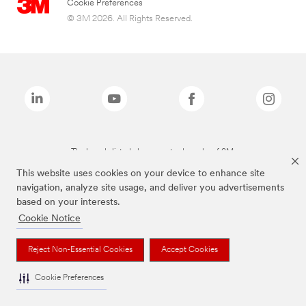
Cookie Preferences
© 3M 2026. All Rights Reserved.
The brands listed above are trademarks of 3M.
This website uses cookies on your device to enhance site
navigation, analyze site usage, and deliver you advertisements
based on your interests.
Cookie Notice
Reject Non-Essential Cookies
Accept Cookies
Cookie Preferences