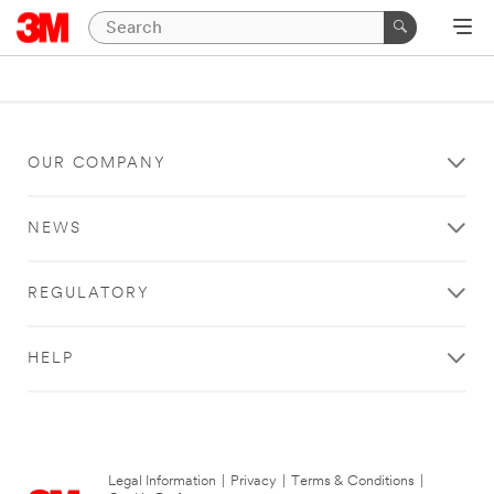
OUR COMPANY
NEWS
REGULATORY
HELP
Legal Information
|
Privacy
|
Terms & Conditions
|