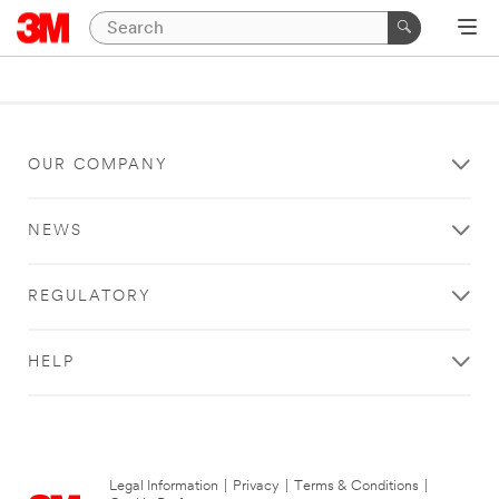
OUR COMPANY
NEWS
REGULATORY
HELP
Legal Information
|
Privacy
|
Terms & Conditions
|