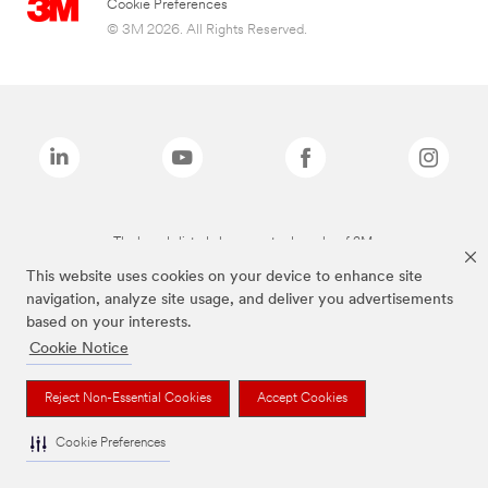
Cookie Preferences
© 3M 2026. All Rights Reserved.
The brands listed above are trademarks of 3M.
This website uses cookies on your device to enhance site
navigation, analyze site usage, and deliver you advertisements
based on your interests.
Cookie Notice
Reject Non-Essential Cookies
Accept Cookies
Cookie Preferences