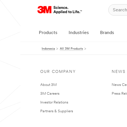
Products
Industries
Brands
Indonesia
All 3M Products
OUR COMPANY
NEWS
About 3M
News Ce
3M Careers
Press Re
Investor Relations
Partners & Suppliers