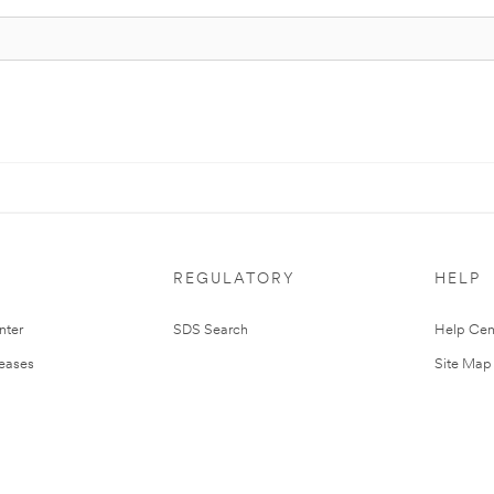
REGULATORY
HELP
nter
SDS Search
Help Cen
leases
Site Map