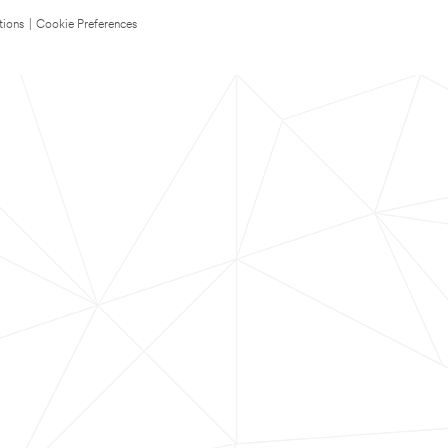
tions
|
Cookie Preferences