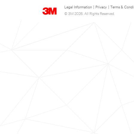
Legal Information
|
Privacy
|
Terms & Condi
© 3M 2026. All Rights Reserved.