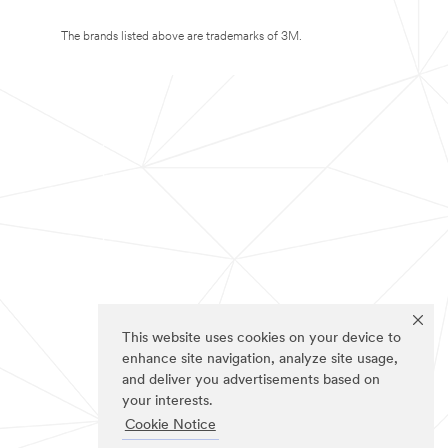
The brands listed above are trademarks of 3M.
This website uses cookies on your device to
enhance site navigation, analyze site usage,
and deliver you advertisements based on
your interests.
Cookie Notice