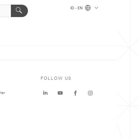
ID - EN
FOLLOW US
ter