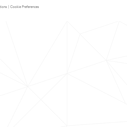
tions
|
Cookie Preferences