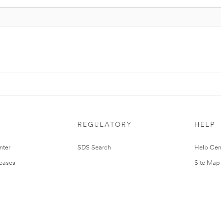
REGULATORY
HELP
nter
SDS Search
Help Cen
leases
Site Map