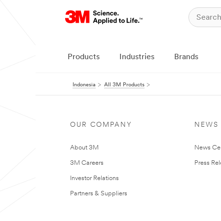
Products
Industries
Brands
Indonesia
All 3M Products
OUR COMPANY
NEWS
About 3M
News Ce
3M Careers
Press Re
Investor Relations
Partners & Suppliers