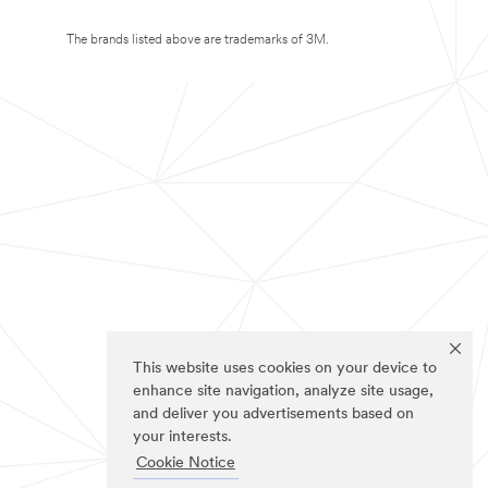
The brands listed above are trademarks of 3M.
This website uses cookies on your device to
enhance site navigation, analyze site usage,
and deliver you advertisements based on
your interests.
Cookie Notice