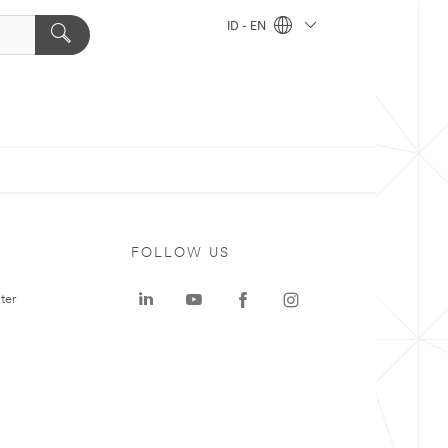
ID - EN
FOLLOW US
ter