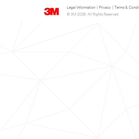
Legal Information
|
Privacy
|
Terms & Condi
© 3M 2026. All Rights Reserved.