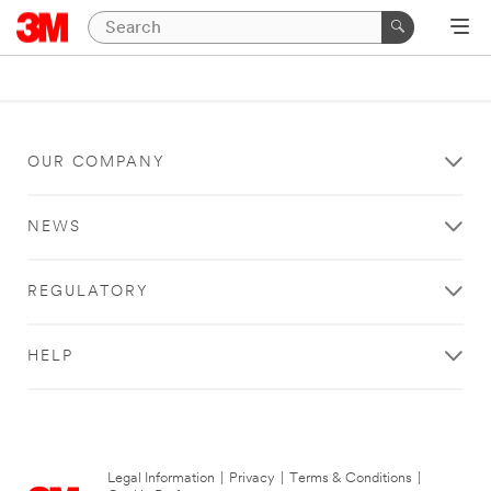
OUR COMPANY
NEWS
REGULATORY
HELP
Legal Information
|
Privacy
|
Terms & Conditions
|