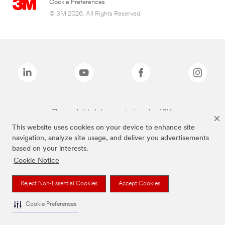
Cookie Preferences
© 3M 2026. All Rights Reserved.
The brands listed above are trademarks of 3M.
This website uses cookies on your device to enhance site
navigation, analyze site usage, and deliver you advertisements
based on your interests.
Cookie Notice
Reject Non-Essential Cookies
Accept Cookies
Cookie Preferences