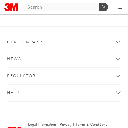
OUR COMPANY
NEWS
REGULATORY
HELP
Legal Information
|
Privacy
|
Terms & Conditions
|